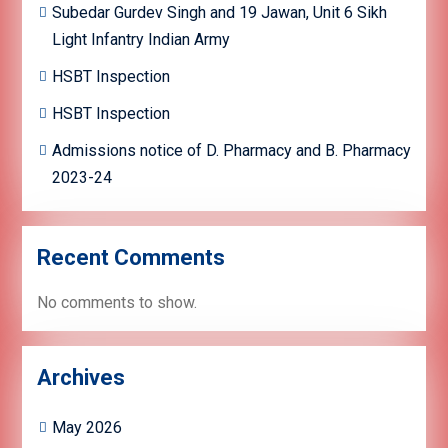
Subedar Gurdev Singh and 19 Jawan, Unit 6 Sikh
Light Infantry Indian Army
HSBT Inspection
HSBT Inspection
Admissions notice of D. Pharmacy and B. Pharmacy
2023-24
Recent Comments
No comments to show.
Archives
May 2026