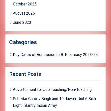
October 2025
August 2025
June 2023
Categories
Key Dates of Admission to B. Pharmacy 2023-24
Recent Posts
Advertisment for Job Teaching/Non-Teaching
Subedar Gurdev Singh and 19 Jawan, Unit 6 Sikh
Light Infantry Indian Army