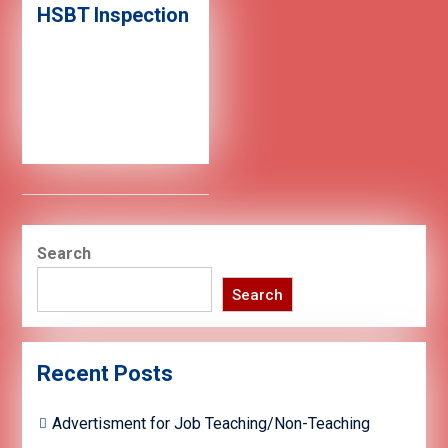
HSBT Inspection
Search
Search
Recent Posts
Advertisment for Job Teaching/Non-Teaching