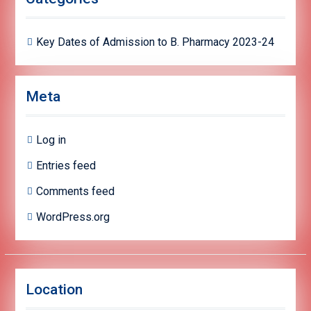
Key Dates of Admission to B. Pharmacy 2023-24
Meta
Log in
Entries feed
Comments feed
WordPress.org
Location