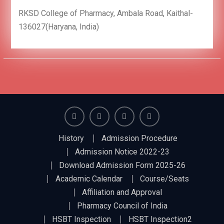
RKSD College of Pharmacy, Ambala Road, Kaithal-
136027(Haryana, India)
Facebook
Twiter
Linkedin
You
History
Admission Procedure
Tube
Admission Notice 2022-23
Download Admission Form 2025-26
Academic Calendar
Course/Seats
Affiliation and Approval
Pharmacy Council of India
HSBT Inspection
HSBT Inspection2