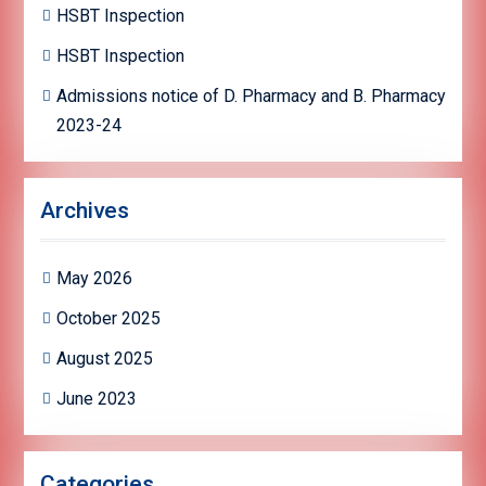
HSBT Inspection
HSBT Inspection
Admissions notice of D. Pharmacy and B. Pharmacy
2023-24
Archives
May 2026
October 2025
August 2025
June 2023
Categories