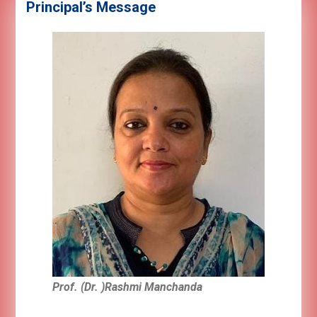
Principal’s Message
Prof. (Dr. )Rashmi Manchanda