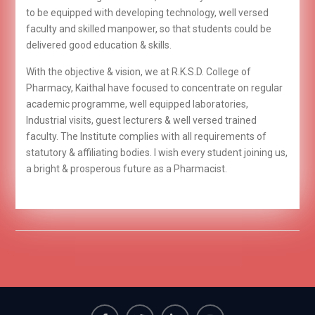
to be equipped with developing technology, well versed
faculty and skilled manpower, so that students could be
delivered good education & skills.
With the objective & vision, we at R.K.S.D. College of
Pharmacy, Kaithal have focused to concentrate on regular
academic programme, well equipped laboratories,
Industrial visits, guest lecturers & well versed trained
faculty. The Institute complies with all requirements of
statutory & affiliating bodies. I wish every student joining us,
a bright & prosperous future as a Pharmacist.