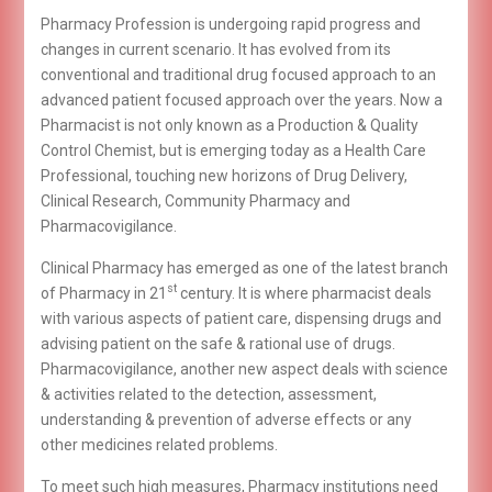
Pharmacy Profession is undergoing rapid progress and
changes in current scenario. It has evolved from its
conventional and traditional drug focused approach to an
advanced patient focused approach over the years. Now a
Pharmacist is not only known as a Production & Quality
Control Chemist, but is emerging today as a Health Care
Professional, touching new horizons of Drug Delivery,
Clinical Research, Community Pharmacy and
Pharmacovigilance.
Clinical Pharmacy has emerged as one of the latest branch
st
of Pharmacy in 21
century. It is where pharmacist deals
with various aspects of patient care, dispensing drugs and
advising patient on the safe & rational use of drugs.
Pharmacovigilance, another new aspect deals with science
& activities related to the detection, assessment,
understanding & prevention of adverse effects or any
other medicines related problems.
To meet such high measures, Pharmacy institutions need